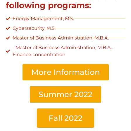
following programs:
Energy Management, M.S.
Cybersecurity, M.S.
Master of Business Administration, M.B.A.
- Master of Business Administration, M.B.A.,
Finance concentration
More Information
Summer 2022
Fall 2022