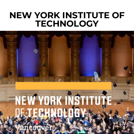
NEW YORK INSTITUTE OF
TECHNOLOGY