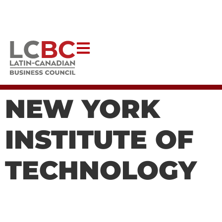
Help Latincouver to continue creating impactful programs
that uplift our communities.
DONATE NOW
NEW YORK
INSTITUTE OF
TECHNOLOGY