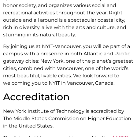
honor society, and organizes various social and
recreational activities throughout the year. Right
outside and all around is a spectacular coastal city,
rich in diversity, alive with the arts and culture, and
stunning in its natural beauty.
By joining us at NYIT-Vancouver, you will be part of a
campus with a presence in both Atlantic and Pacific
gateway cities: New York, one of the planet’s greatest
cities, combined with Vancouver, one of the world’s
most beautiful, livable cities. We look forward to
welcoming you to NYIT in Vancouver, Canada.
Accreditation
New York Institute of Technology is accredited by
The Middle States Commission on Higher Education
in the United States.