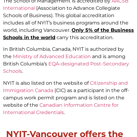
The School of Management is accredited by
AACSB
International
(Association to Advance Collegiate
Schools of Business). This global accreditation
includes all of NYIT’s business programs around the
world, including Vancouver.
Only 5% of the Business
Schools in the world
carry this accreditation.
In British Columbia, Canada, NYIT is authorized by
the
Ministry of Advanced Education
and is among
British Columbia’s
EQA-designated Post-Secondary
Schools
.
NYIT is also listed on the website of
Citizenship and
Immigration Canada
(CIC) as a participant in the off-
campus work permit program and is listed on the
website of the
Canadian Information Centre for
International Credentials
.
NYIT-Vancouver offers the