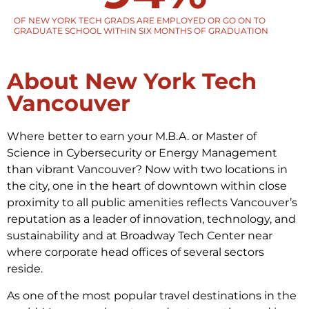
OF NEW YORK TECH GRADS ARE EMPLOYED OR GO ON TO
GRADUATE SCHOOL WITHIN SIX MONTHS OF GRADUATION
About New York Tech
Vancouver
Where better to earn your M.B.A. or Master of
Science in Cybersecurity or Energy Management
than vibrant Vancouver? Now with two locations in
the city, one in the heart of downtown within close
proximity to all public amenities reflects Vancouver’s
reputation as a leader of innovation, technology, and
sustainability and at Broadway Tech Center near
where corporate head offices of several sectors
reside.
As one of the most popular travel destinations in the