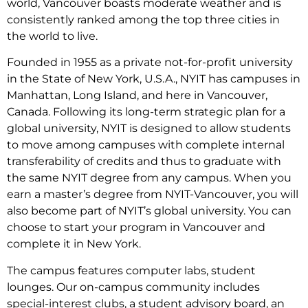
world, Vancouver boasts moderate weather and is
consistently ranked among the top three cities in
the world to live.
Founded in 1955 as a private not-for-profit university
in the State of New York, U.S.A., NYIT has campuses in
Manhattan, Long Island, and here in Vancouver,
Canada. Following its long-term strategic plan for a
global university, NYIT is designed to allow students
to move among campuses with complete internal
transferability of credits and thus to graduate with
the same NYIT degree from any campus. When you
earn a master’s degree from NYIT-Vancouver, you will
also become part of NYIT’s global university. You can
choose to start your program in Vancouver and
complete it in New York.
The campus features computer labs, student
lounges. Our on-campus community includes
special-interest clubs, a student advisory board, an