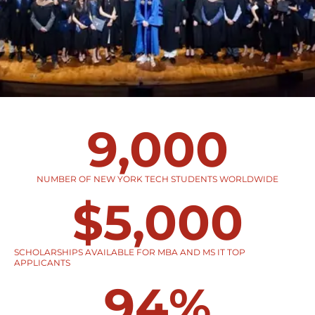
9,000
NUMBER OF NEW YORK TECH STUDENTS WORLDWIDE
$
5,000
SCHOLARSHIPS AVAILABLE FOR MBA AND MS IT TOP
APPLICANTS
94
%