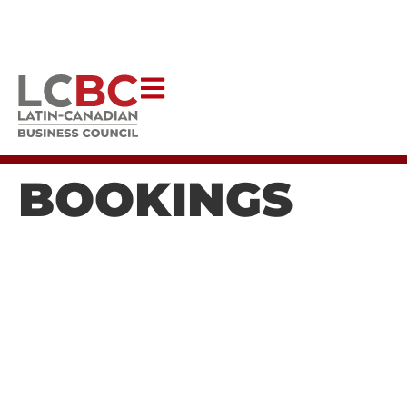
Help Latincouver to continue creating impactful programs
that uplift our communities.
DONATE NOW
BOOKINGS