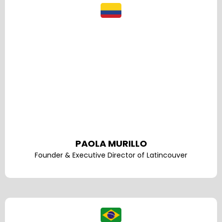
PAOLA MURILLO
Founder & Executive Director of Latincouver