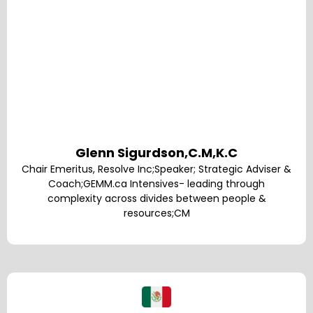
Glenn Sigurdson,C.M,K.C
Chair Emeritus, Resolve Inc;Speaker; Strategic Adviser &
Coach;GEMM.ca Intensives- leading through
complexity across divides between people &
resources;CM