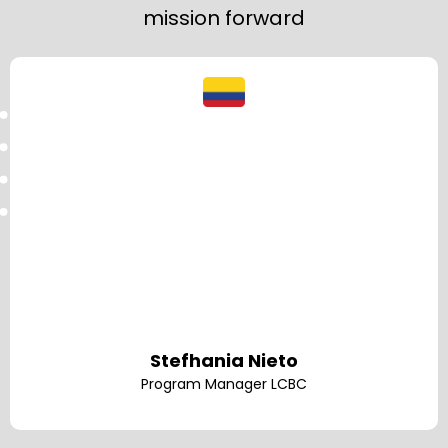
mission forward
Stefhania Nieto
Program Manager LCBC