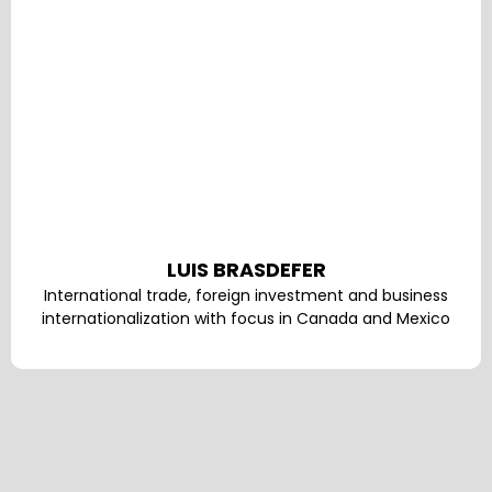
LUIS BRASDEFER
International trade, foreign investment and business
internationalization with focus in Canada and Mexico