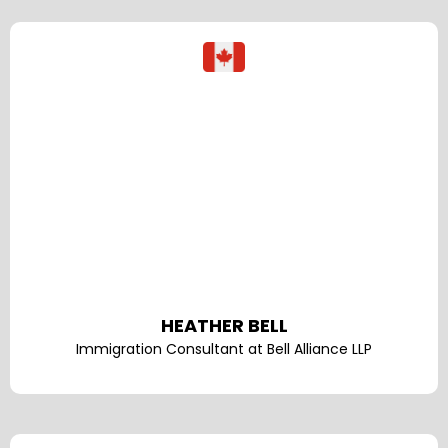
HEATHER BELL
Immigration Consultant at Bell Alliance LLP