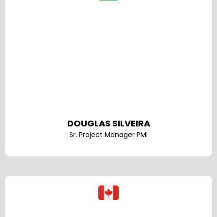
DOUGLAS SILVEIRA
Sr. Project Manager PMI