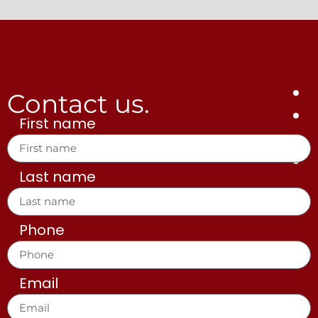
Contact us.
First name
Last name
Phone
Email