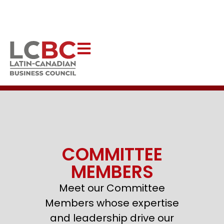
Help Latincouver to continue creating impactful programs
that uplift our communities.
DONATE NOW
COMMITTEE
MEMBERS
Meet our Committee
Members whose expertise
and leadership drive our