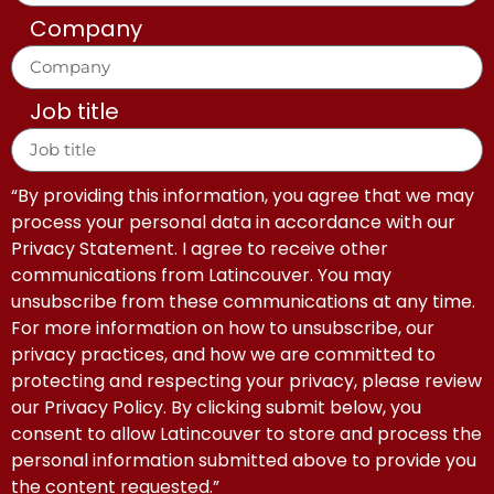
Company
Job title
“By providing this information, you agree that we may
process your personal data in accordance with our
Privacy Statement. I agree to receive other
communications from Latincouver. You may
unsubscribe from these communications at any time.
For more information on how to unsubscribe, our
privacy practices, and how we are committed to
protecting and respecting your privacy, please review
our Privacy Policy. By clicking submit below, you
consent to allow Latincouver to store and process the
personal information submitted above to provide you
the content requested.”