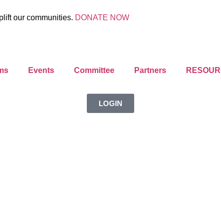
plift our communities.
DONATE NOW
ms
Events
Committee
Partners
RESOUR
LOGIN