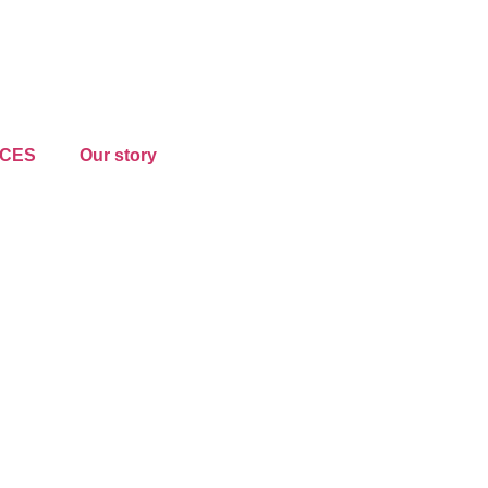
CES
Our story