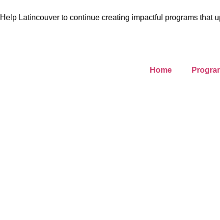
Help Latincouver to continue creating impactful programs that u
Home
Progra