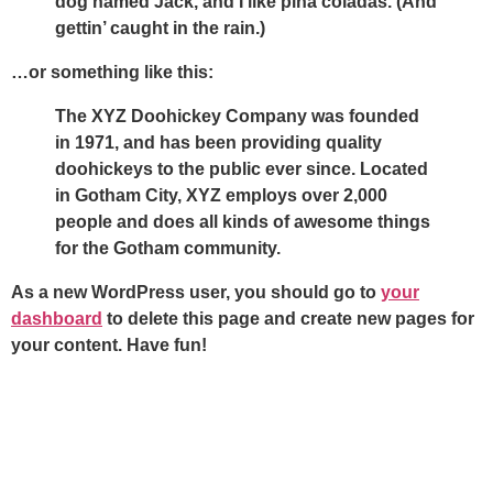
dog named Jack, and I like piña coladas. (And
gettin’ caught in the rain.)
…or something like this:
The XYZ Doohickey Company was founded
in 1971, and has been providing quality
doohickeys to the public ever since. Located
in Gotham City, XYZ employs over 2,000
people and does all kinds of awesome things
for the Gotham community.
As a new WordPress user, you should go to
your
dashboard
to delete this page and create new pages for
your content. Have fun!