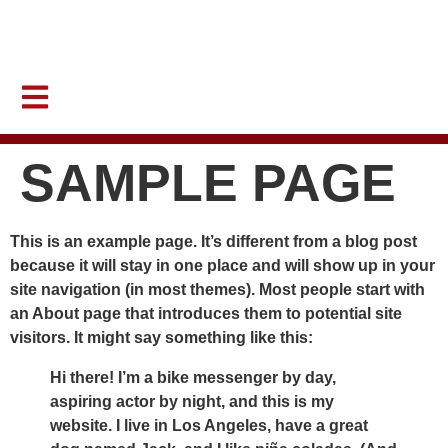
Help Latincouver to continue creating impactful programs that uplift
our communities.
DONATE NOW
SAMPLE PAGE
This is an example page. It’s different from a blog post
because it will stay in one place and will show up in your
site navigation (in most themes). Most people start with
an About page that introduces them to potential site
visitors. It might say something like this:
Hi there! I’m a bike messenger by day,
aspiring actor by night, and this is my
website. I live in Los Angeles, have a great