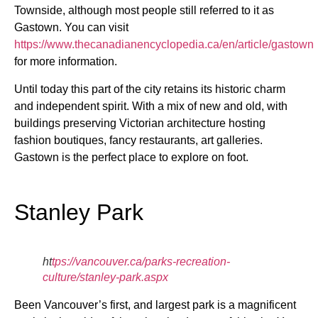
Townside, although most people still referred to it as
Gastown. You can visit
https://www.thecanadianencyclopedia.ca/en/article/gastown
for more information.
Until today this part of the city retains its historic charm
and independent spirit. With a mix of new and old, with
buildings preserving Victorian architecture hosting
fashion boutiques, fancy restaurants, art galleries.
Gastown is the perfect place to explore on foot.
Stanley Park
ht
tps://vancouver.ca/parks-recreation-
culture/stanley-park.aspx
Been Vancouver’s first, and largest park is a magnificent