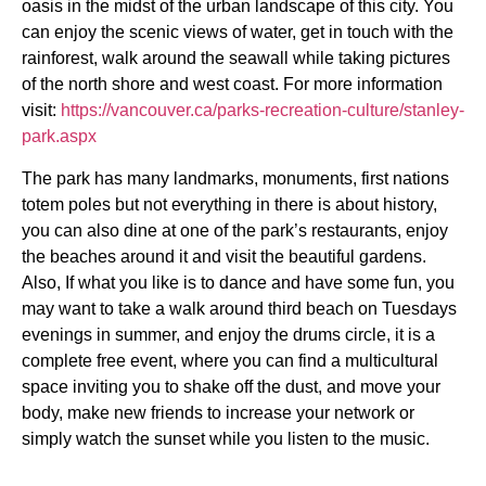
oasis in the midst of the urban landscape of this city. You
can enjoy the scenic views of water, get in touch with the
rainforest, walk around the seawall while taking pictures
of the north shore and west coast. For more information
visit:
https://vancouver.ca/parks-recreation-culture/stanley-
park.aspx
The park has many landmarks, monuments, first nations
totem poles but not everything in there is about history,
you can also dine at one of the park’s restaurants, enjoy
the beaches around it and visit the beautiful gardens.
Also, If what you like is to dance and have some fun, you
may want to take a walk around third beach on Tuesdays
evenings in summer, and enjoy the drums circle, it is a
complete free event, where you can find a multicultural
space inviting you to shake off the dust, and move your
body, make new friends to increase your network or
simply watch the sunset while you listen to the music.