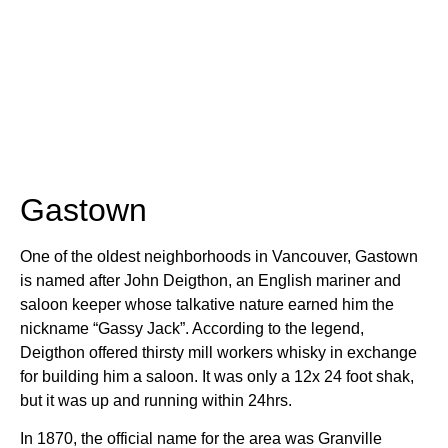
Gastown
One of the oldest neighborhoods in Vancouver, Gastown
is named after John Deigthon, an English mariner and
saloon keeper whose talkative nature earned him the
nickname “Gassy Jack”. According to the legend,
Deigthon offered thirsty mill workers whisky in exchange
for building him a saloon. It was only a 12x 24 foot shak,
but it was up and running within 24hrs.
In 1870, the official name for the area was Granville