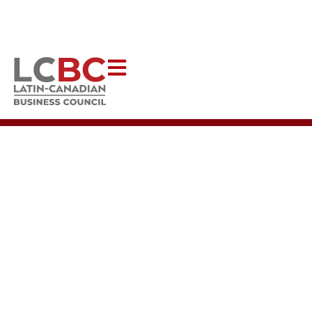
Help Latincouver to continue creating impactful programs that uplift
our communities.
DONATE NOW
TWO INCREDIBLE
PLACES TO VISIT IN
DOWNTOWN
VANCOUVER